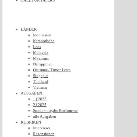
CALL FOR PAPERS
LÄNDER
Indonesien
Kambodscha
Laos
Malaysia
Myanmar
Philippinen
Osttimor / Timor-Leste
Singapur
Thailand
Vietnam
AUSGABEN
1 | 2025
2 | 2025
Sonderausgabe Buchmesse
alle Ausgaben
RUBRIKEN
Interviews
Rezensionen