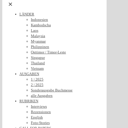
✕
LÄNDER
Indonesien
Kambodscha
Laos
Malaysia
Myanmar
Philippinen
Osttimor / Timor-Leste
Singapur
Thailand
Vietnam
AUSGABEN
1 | 2025
2 | 2025
Sonderausgabe Buchmesse
alle Ausgaben
RUBRIKEN
Interviews
Rezensionen
English
Foto-Stories