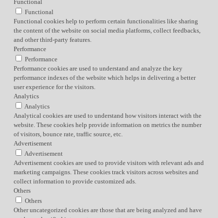
Functional
Functional
Functional cookies help to perform certain functionalities like sharing
the content of the website on social media platforms, collect feedbacks,
and other third-party features.
Performance
Performance
Performance cookies are used to understand and analyze the key
performance indexes of the website which helps in delivering a better
user experience for the visitors.
Analytics
Analytics
Analytical cookies are used to understand how visitors interact with the
website. These cookies help provide information on metrics the number
of visitors, bounce rate, traffic source, etc.
Advertisement
Advertisement
Advertisement cookies are used to provide visitors with relevant ads and
marketing campaigns. These cookies track visitors across websites and
collect information to provide customized ads.
Others
Others
Other uncategorized cookies are those that are being analyzed and have