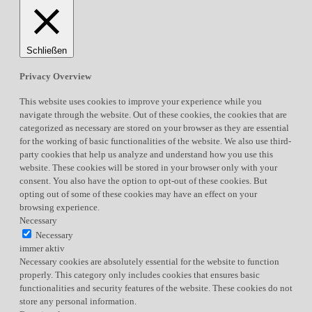
Schließen
Privacy Overview
This website uses cookies to improve your experience while you
navigate through the website. Out of these cookies, the cookies that are
categorized as necessary are stored on your browser as they are essential
for the working of basic functionalities of the website. We also use third-
party cookies that help us analyze and understand how you use this
website. These cookies will be stored in your browser only with your
consent. You also have the option to opt-out of these cookies. But
opting out of some of these cookies may have an effect on your
browsing experience.
Necessary
Necessary
immer aktiv
Necessary cookies are absolutely essential for the website to function
properly. This category only includes cookies that ensures basic
functionalities and security features of the website. These cookies do not
store any personal information.