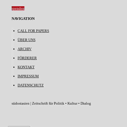
spenden
NAVIGATION
CALL FOR PAPERS
ÜBER UNS
ARCHIV
FÖRDERER
KONTAKT
IMPRESSUM
DATENSCHUTZ
südostasien | Zeitschrift für Politik • Kultur • Dialog