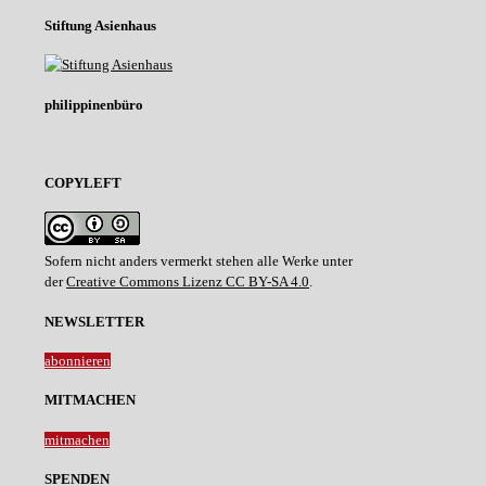
Stiftung Asienhaus
philippinenbüro
COPYLEFT
Sofern nicht anders vermerkt stehen alle Werke unter
der
Creative Commons Lizenz CC BY-SA 4.0
.
NEWSLETTER
abonnieren
MITMACHEN
mitmachen
SPENDEN