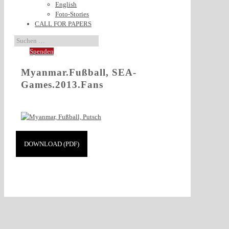
English
Foto-Stories
CALL FOR PAPERS
Spenden
Myanmar.Fußball, SEA-
Games.2013.Fans
DOWNLOAD (PDF)