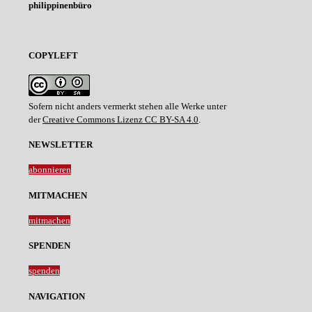
philippinenbüro
COPYLEFT
Sofern nicht anders vermerkt stehen alle Werke unter
der
Creative Commons Lizenz CC BY-SA 4.0
.
NEWSLETTER
abonnieren
MITMACHEN
mitmachen
SPENDEN
spenden
NAVIGATION