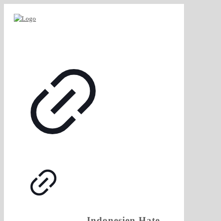
Indonesien.Hate