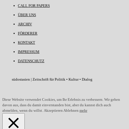
CALL FOR PAPERS
ÜBER UNS
ARCHIV
FÖRDERER
KONTAKT
IMPRESSUM
DATENSCHUTZ
südostasien | Zeitschrift für Politik • Kultur • Dialog
Diese Website verwendet Cookies, um Ihr Erlebnis zu verbessern. Wir gehen
davon aus, dass du damit einverstanden bist, aber du kannst dich auch
abmelden, wenn du willst.
Akzeptieren
Ablehnen
mehr