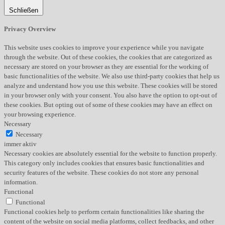
Schließen
Privacy Overview
This website uses cookies to improve your experience while you navigate
through the website. Out of these cookies, the cookies that are categorized as
necessary are stored on your browser as they are essential for the working of
basic functionalities of the website. We also use third-party cookies that help us
analyze and understand how you use this website. These cookies will be stored
in your browser only with your consent. You also have the option to opt-out of
these cookies. But opting out of some of these cookies may have an effect on
your browsing experience.
Necessary
Necessary
immer aktiv
Necessary cookies are absolutely essential for the website to function properly.
This category only includes cookies that ensures basic functionalities and
security features of the website. These cookies do not store any personal
information.
Functional
Functional
Functional cookies help to perform certain functionalities like sharing the
content of the website on social media platforms, collect feedbacks, and other