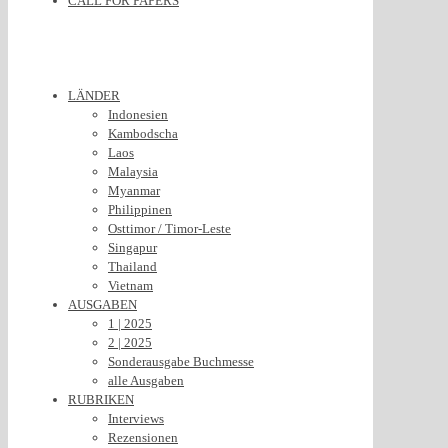
CALL FOR PAPERS
LÄNDER
Indonesien
Kambodscha
Laos
Malaysia
Myanmar
Philippinen
Osttimor / Timor-Leste
Singapur
Thailand
Vietnam
AUSGABEN
1 | 2025
2 | 2025
Sonderausgabe Buchmesse
alle Ausgaben
RUBRIKEN
Interviews
Rezensionen