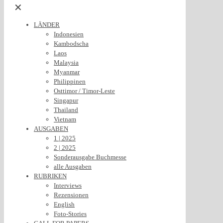
✕
LÄNDER
Indonesien
Kambodscha
Laos
Malaysia
Myanmar
Philippinen
Osttimor / Timor-Leste
Singapur
Thailand
Vietnam
AUSGABEN
1 | 2025
2 | 2025
Sonderausgabe Buchmesse
alle Ausgaben
RUBRIKEN
Interviews
Rezensionen
English
Foto-Stories