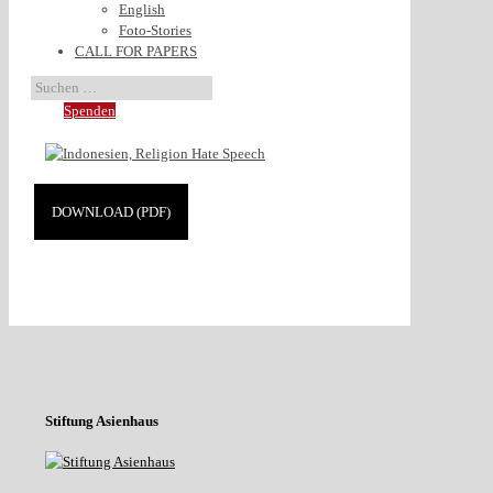
English
Foto-Stories
CALL FOR PAPERS
Spenden
DOWNLOAD (PDF)
Stiftung Asienhaus