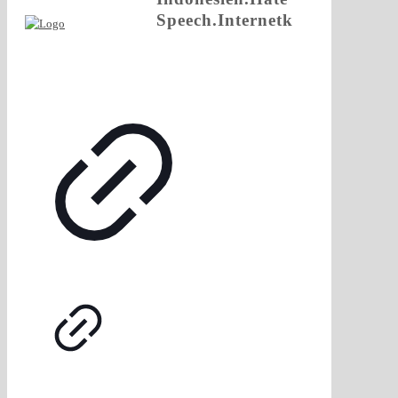
Speech.Internetk