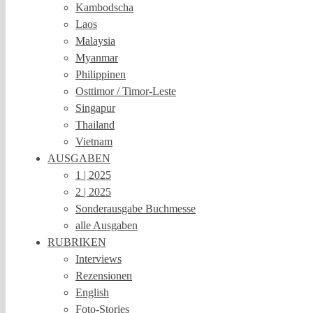
Kambodscha
Laos
Malaysia
Myanmar
Philippinen
Osttimor / Timor-Leste
Singapur
Thailand
Vietnam
AUSGABEN
1 | 2025
2 | 2025
Sonderausgabe Buchmesse
alle Ausgaben
RUBRIKEN
Interviews
Rezensionen
English
Foto-Stories