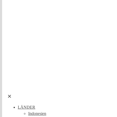
✕
LÄNDER
Indonesien