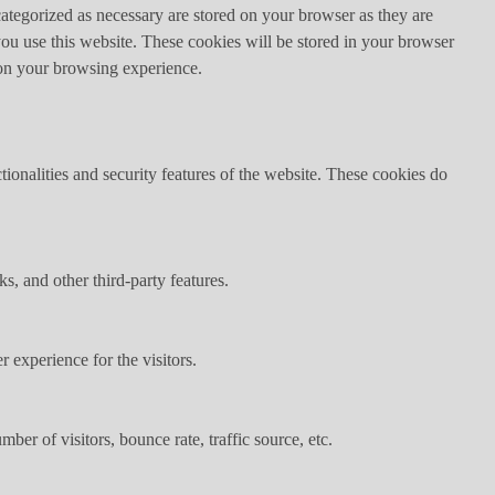
ategorized as necessary are stored on your browser as they are
you use this website. These cookies will be stored in your browser
 on your browsing experience.
tionalities and security features of the website. These cookies do
s, and other third-party features.
 experience for the visitors.
er of visitors, bounce rate, traffic source, etc.