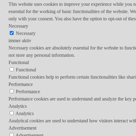
This website uses cookies to improve your experience while you nav
essential for the working of basic functionalities of the website. 
only with your consent. You also have the option to opt-out of th
Necessary
Necessary
immer aktiv
Necessary cookies are absolutely essential for the website to funct
not store any personal information.
Functional
Functional
Functional cookies help to perform certain functionalities like shar
Performance
Performance
Performance cookies are used to understand and analyze the key per
Analytics
Analytics
Analytical cookies are used to understand how visitors interact wit
Advertisement
Advertisement