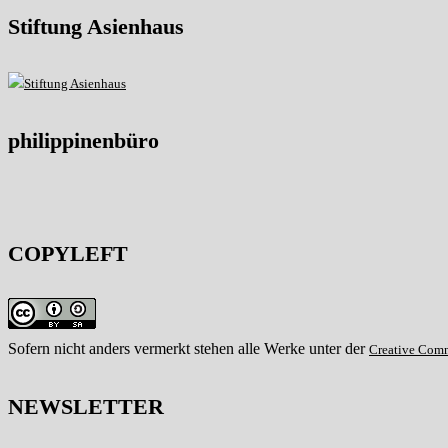
Stiftung Asienhaus
philippinenbüro
COPYLEFT
Sofern nicht anders vermerkt stehen alle Werke unter der
Creative Com
NEWSLETTER