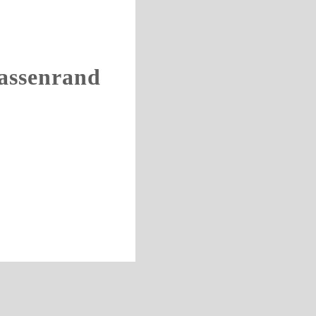
assenrand