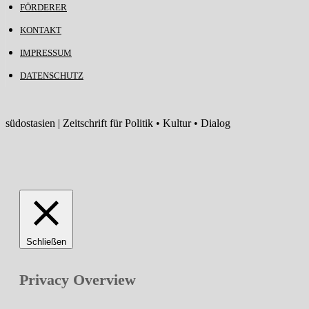
FÖRDERER
KONTAKT
IMPRESSUM
DATENSCHUTZ
südostasien | Zeitschrift für Politik • Kultur • Dialog
Schließen
Privacy Overview