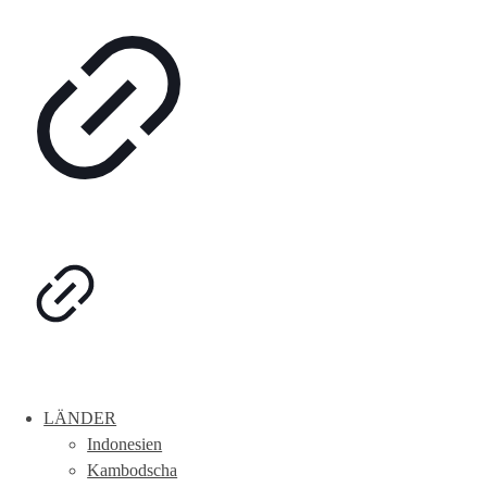
LÄNDER
Indonesien
Kambodscha