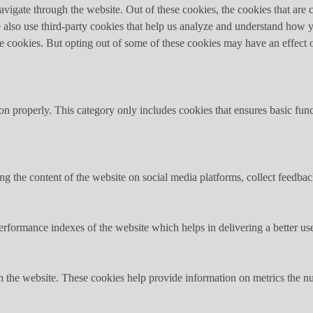
igate through the website. Out of these cookies, the cookies that are c
We also use third-party cookies that help us analyze and understand how 
ese cookies. But opting out of some of these cookies may have an effect
ion properly. This category only includes cookies that ensures basic func
ing the content of the website on social media platforms, collect feedback
formance indexes of the website which helps in delivering a better user
h the website. These cookies help provide information on metrics the numb