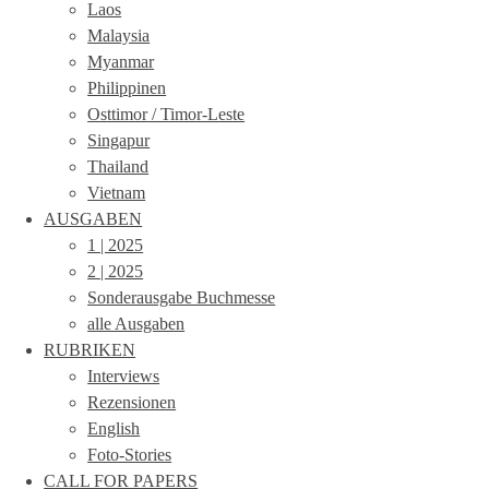
Laos
Malaysia
Myanmar
Philippinen
Osttimor / Timor-Leste
Singapur
Thailand
Vietnam
AUSGABEN
1 | 2025
2 | 2025
Sonderausgabe Buchmesse
alle Ausgaben
RUBRIKEN
Interviews
Rezensionen
English
Foto-Stories
CALL FOR PAPERS