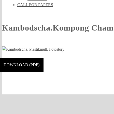
CALL FOR PAPERS
Kambodscha.Kompong Cham.C
DOWNLOAD (PDF)