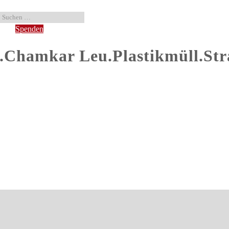
Spenden
hamkar Leu.Plastikmüll.Str