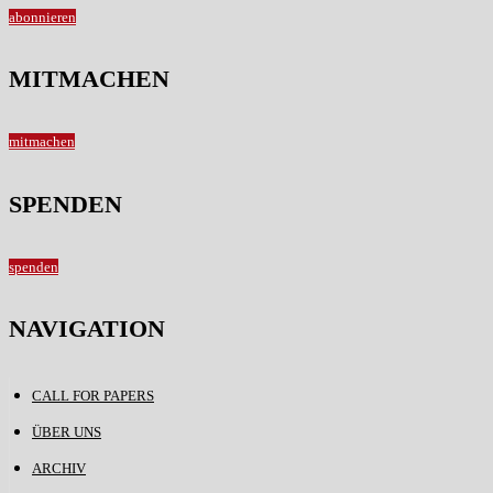
abonnieren
MITMACHEN
mitmachen
SPENDEN
spenden
NAVIGATION
CALL FOR PAPERS
ÜBER UNS
ARCHIV