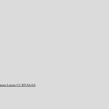
.
mons Lizenz CC BY-SA 4.0