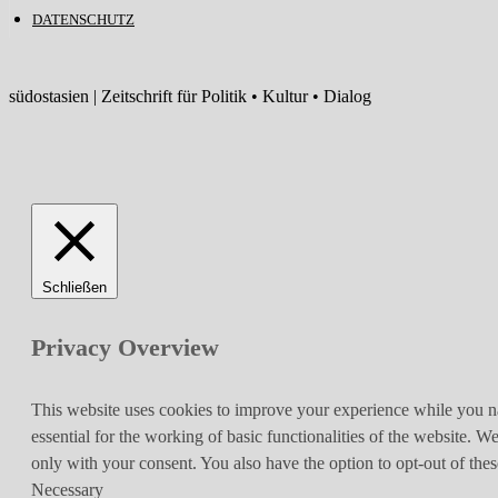
DATENSCHUTZ
südostasien | Zeitschrift für Politik • Kultur • Dialog
Schließen
Privacy Overview
This website uses cookies to improve your experience while you nav
essential for the working of basic functionalities of the website. 
only with your consent. You also have the option to opt-out of th
Necessary