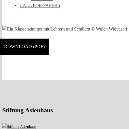
CALL FOR PAPERS
DOWNLOAD (PDF)
Stiftung Asienhaus