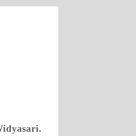
idyasari.