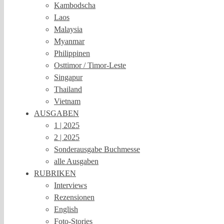
Kambodscha
Laos
Malaysia
Myanmar
Philippinen
Osttimor / Timor-Leste
Singapur
Thailand
Vietnam
AUSGABEN
1 | 2025
2 | 2025
Sonderausgabe Buchmesse
alle Ausgaben
RUBRIKEN
Interviews
Rezensionen
English
Foto-Stories