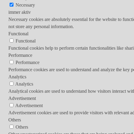
Necessary
immer aktiv
Necessary cookies are absolutely essential for the website to funct
not store any personal information.
Functional
Functional
Functional cookies help to perform certain functionalities like shar
Performance
Performance
Performance cookies are used to understand and analyze the key per
Analytics
Analytics
Analytical cookies are used to understand how visitors interact wit
Advertisement
Advertisement
Advertisement cookies are used to provide visitors with relevant a
Others
Others