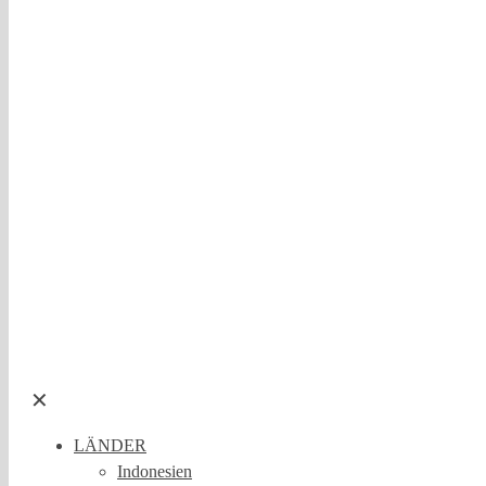
✕
LÄNDER
Indonesien