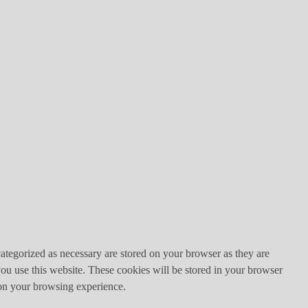
ategorized as necessary are stored on your browser as they are
you use this website. These cookies will be stored in your browser
 on your browsing experience.