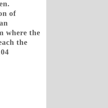
en.
on of
ian
m where the
teach the
.04