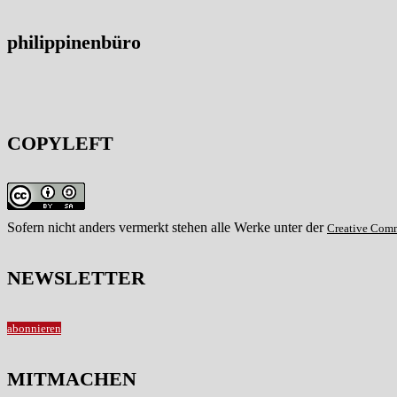
philippinenbüro
COPYLEFT
Sofern nicht anders vermerkt stehen alle Werke unter der
Creative Com
NEWSLETTER
abonnieren
MITMACHEN