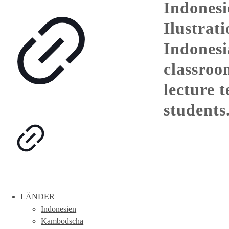
Indonesi
Ilustrati
Indones
classroo
lecture 
students
LÄNDER
Indonesien
Kambodscha