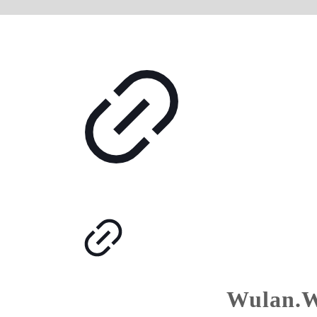
Wulan.W