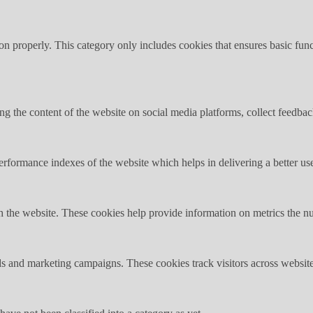
ion properly. This category only includes cookies that ensures basic func
ing the content of the website on social media platforms, collect feedback
formance indexes of the website which helps in delivering a better user
h the website. These cookies help provide information on metrics the numb
ds and marketing campaigns. These cookies track visitors across website