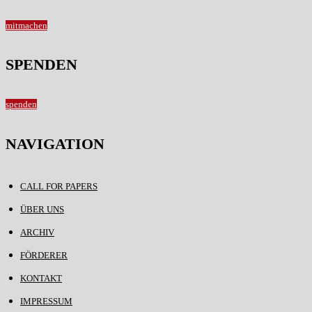
mitmachen
SPENDEN
spenden
NAVIGATION
CALL FOR PAPERS
ÜBER UNS
ARCHIV
FÖRDERER
KONTAKT
IMPRESSUM