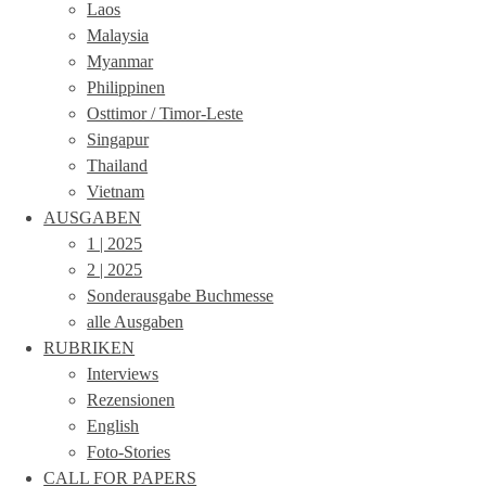
Laos
Malaysia
Myanmar
Philippinen
Osttimor / Timor-Leste
Singapur
Thailand
Vietnam
AUSGABEN
1 | 2025
2 | 2025
Sonderausgabe Buchmesse
alle Ausgaben
RUBRIKEN
Interviews
Rezensionen
English
Foto-Stories
CALL FOR PAPERS