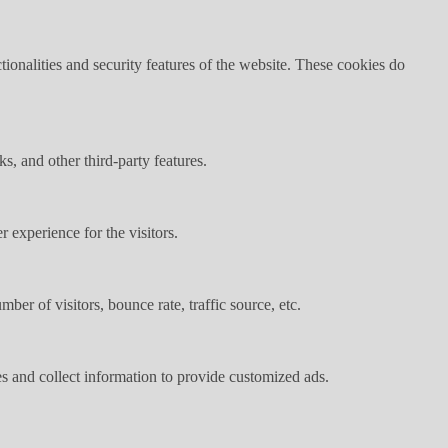
tionalities and security features of the website. These cookies do
s, and other third-party features.
 experience for the visitors.
er of visitors, bounce rate, traffic source, etc.
s and collect information to provide customized ads.