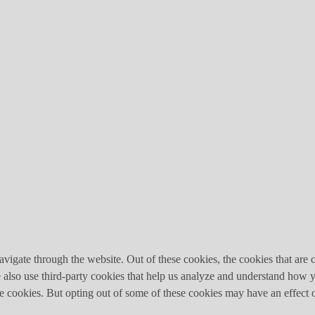
igate through the website. Out of these cookies, the cookies that are c
We also use third-party cookies that help us analyze and understand how 
ese cookies. But opting out of some of these cookies may have an effect