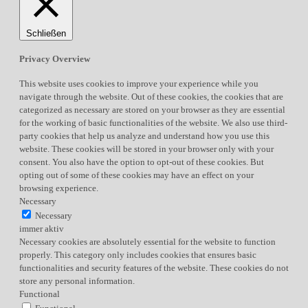
Schließen
Privacy Overview
This website uses cookies to improve your experience while you
navigate through the website. Out of these cookies, the cookies that are
categorized as necessary are stored on your browser as they are essential
for the working of basic functionalities of the website. We also use third-
party cookies that help us analyze and understand how you use this
website. These cookies will be stored in your browser only with your
consent. You also have the option to opt-out of these cookies. But
opting out of some of these cookies may have an effect on your
browsing experience.
Necessary
Necessary
immer aktiv
Necessary cookies are absolutely essential for the website to function
properly. This category only includes cookies that ensures basic
functionalities and security features of the website. These cookies do not
store any personal information.
Functional