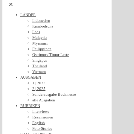
✕
LÄNDER
Indonesien
Kambodscha
Laos
Malaysia
Myanmar
Philippinen
Osttimor / Timor-Leste
Singapur
Thailand
Vietnam
AUSGABEN
1 | 2025
2 | 2025
Sonderausgabe Buchmesse
alle Ausgaben
RUBRIKEN
Interviews
Rezensionen
English
Foto-Stories