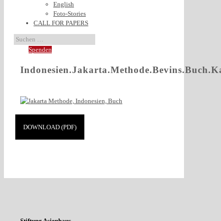
English
Foto-Stories
CALL FOR PAPERS
Spenden
Indonesien.Jakarta.Methode.Bevins.Buch.K
DOWNLOAD (PDF)
Stiftung Asienhaus