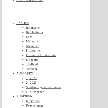
CALL FOR PAPERS
LÄNDER
Indonesien
Kambodscha
Laos
Malaysia
Myanmar
Philippinen
Osttimor / Timor-Leste
Singapur
Thailand
Vietnam
AUSGABEN
1 | 2025
2 | 2025
Sonderausgabe Buchmesse
alle Ausgaben
RUBRIKEN
Interviews
Rezensionen