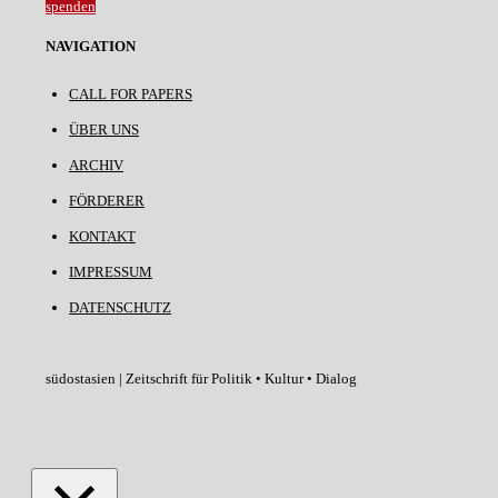
spenden
NAVIGATION
CALL FOR PAPERS
ÜBER UNS
ARCHIV
FÖRDERER
KONTAKT
IMPRESSUM
DATENSCHUTZ
südostasien | Zeitschrift für Politik • Kultur • Dialog