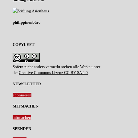
philippinenbüro
COPYLEFT
Sofern nicht anders vermerkt stehen alle Werke unter
der
Creative Commons Lizenz CC BY-SA 4.0
.
NEWSLETTER
abonnieren
MITMACHEN
mitmachen
SPENDEN