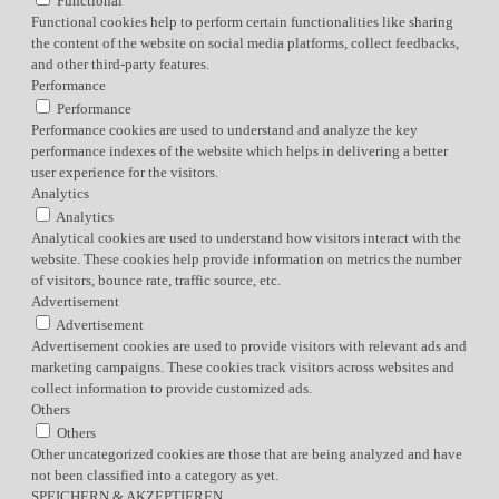
Functional
Functional cookies help to perform certain functionalities like sharing
the content of the website on social media platforms, collect feedbacks,
and other third-party features.
Performance
Performance
Performance cookies are used to understand and analyze the key
performance indexes of the website which helps in delivering a better
user experience for the visitors.
Analytics
Analytics
Analytical cookies are used to understand how visitors interact with the
website. These cookies help provide information on metrics the number
of visitors, bounce rate, traffic source, etc.
Advertisement
Advertisement
Advertisement cookies are used to provide visitors with relevant ads and
marketing campaigns. These cookies track visitors across websites and
collect information to provide customized ads.
Others
Others
Other uncategorized cookies are those that are being analyzed and have
not been classified into a category as yet.
SPEICHERN & AKZEPTIEREN