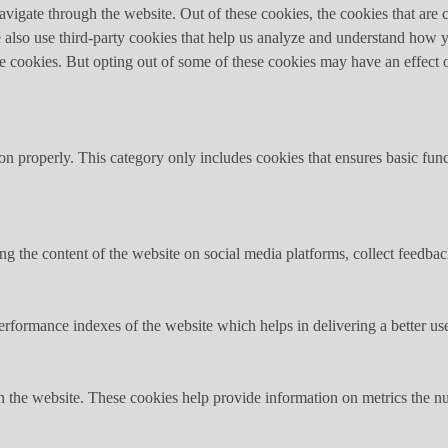
igate through the website. Out of these cookies, the cookies that are c
We also use third-party cookies that help us analyze and understand how 
ese cookies. But opting out of some of these cookies may have an effect
ion properly. This category only includes cookies that ensures basic func
ing the content of the website on social media platforms, collect feedback
formance indexes of the website which helps in delivering a better user
h the website. These cookies help provide information on metrics the numb