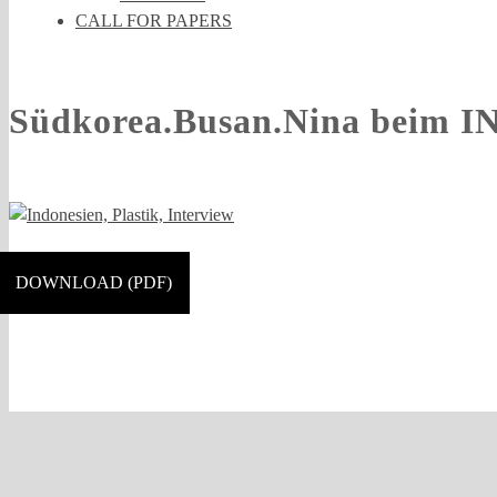
CALL FOR PAPERS
Südkorea.Busan.Nina beim I
DOWNLOAD (PDF)