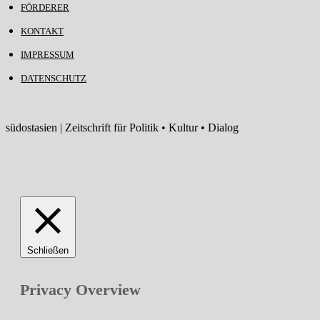
FÖRDERER
KONTAKT
IMPRESSUM
DATENSCHUTZ
südostasien | Zeitschrift für Politik • Kultur • Dialog
Schließen
Privacy Overview