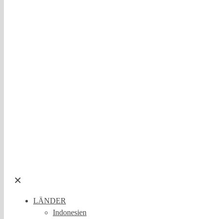
✕
LÄNDER
Indonesien