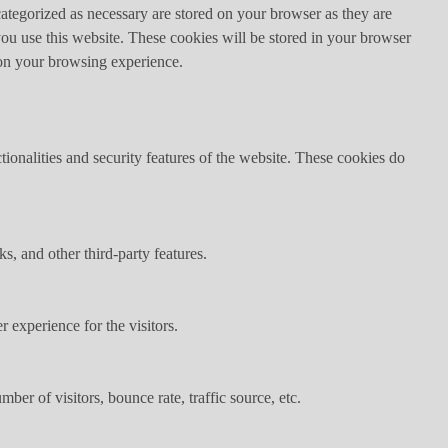
ategorized as necessary are stored on your browser as they are
you use this website. These cookies will be stored in your browser
 on your browsing experience.
tionalities and security features of the website. These cookies do
s, and other third-party features.
 experience for the visitors.
er of visitors, bounce rate, traffic source, etc.