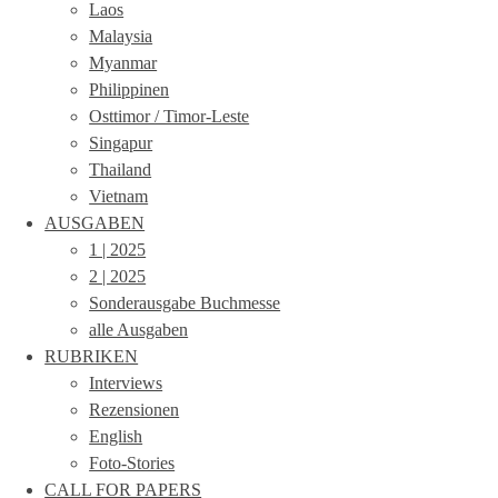
Laos
Malaysia
Myanmar
Philippinen
Osttimor / Timor-Leste
Singapur
Thailand
Vietnam
AUSGABEN
1 | 2025
2 | 2025
Sonderausgabe Buchmesse
alle Ausgaben
RUBRIKEN
Interviews
Rezensionen
English
Foto-Stories
CALL FOR PAPERS