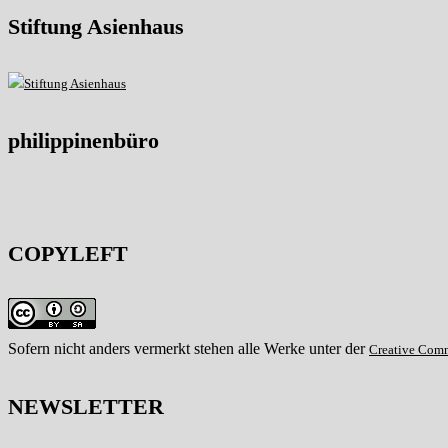
Stiftung Asienhaus
philippinenbüro
COPYLEFT
Sofern nicht anders vermerkt stehen alle Werke unter der
Creative Com
NEWSLETTER