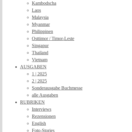
Kambodscha
Laos
Malaysia
Myanmar
Philippinen
Osttimor / Timor-Leste
Singapur
Thailand
Vietnam
AUSGABEN
1 | 2025
2 | 2025
Sonderausgabe Buchmesse
alle Ausgaben
RUBRIKEN
Interviews
Rezensionen
English
Foto-Stories