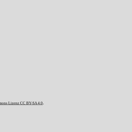
.
mons Lizenz CC BY-SA 4.0