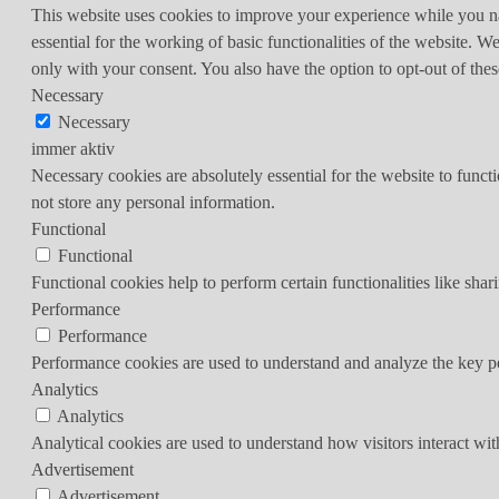
This website uses cookies to improve your experience while you nav
essential for the working of basic functionalities of the website. 
only with your consent. You also have the option to opt-out of th
Necessary
Necessary
immer aktiv
Necessary cookies are absolutely essential for the website to funct
not store any personal information.
Functional
Functional
Functional cookies help to perform certain functionalities like shar
Performance
Performance
Performance cookies are used to understand and analyze the key per
Analytics
Analytics
Analytical cookies are used to understand how visitors interact wit
Advertisement
Advertisement