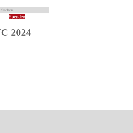
Spenden
NC 2024