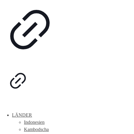
LÄNDER
Indonesien
Kambodscha