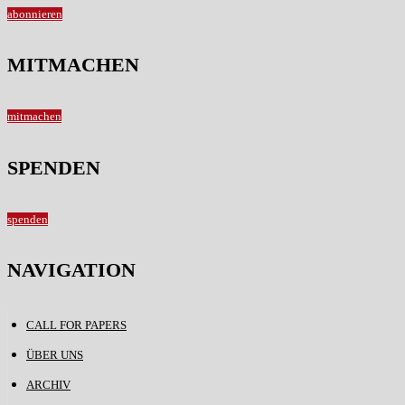
abonnieren
MITMACHEN
mitmachen
SPENDEN
spenden
NAVIGATION
CALL FOR PAPERS
ÜBER UNS
ARCHIV