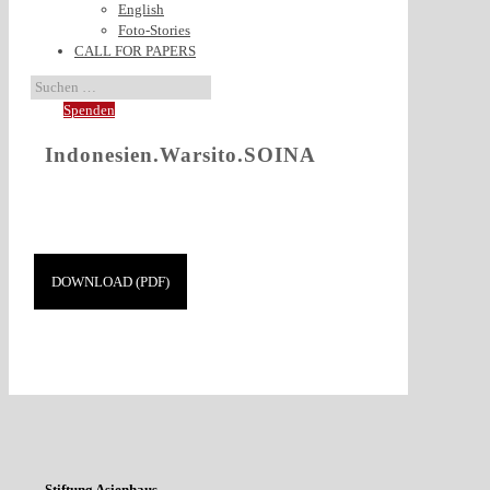
English
Foto-Stories
CALL FOR PAPERS
Spenden
Indonesien.Warsito.SOINA
DOWNLOAD (PDF)
Stiftung Asienhaus