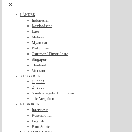
✕
LÄNDER
Indonesien
Kambodscha
Laos
Malaysia
Myanmar
Philippinen
Osttimor / Timor-Leste
Singapur
Thailand
Vietnam
AUSGABEN
1 | 2025
2 | 2025
Sonderausgabe Buchmesse
alle Ausgaben
RUBRIKEN
Interviews
Rezensionen
English
Foto-Stories