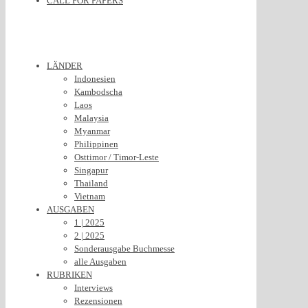
CALL FOR PAPERS
LÄNDER
Indonesien
Kambodscha
Laos
Malaysia
Myanmar
Philippinen
Osttimor / Timor-Leste
Singapur
Thailand
Vietnam
AUSGABEN
1 | 2025
2 | 2025
Sonderausgabe Buchmesse
alle Ausgaben
RUBRIKEN
Interviews
Rezensionen