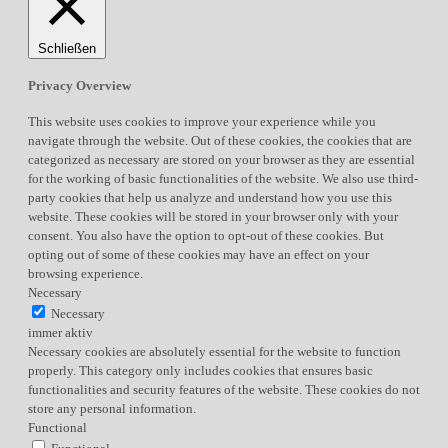
Schließen
Privacy Overview
This website uses cookies to improve your experience while you
navigate through the website. Out of these cookies, the cookies that are
categorized as necessary are stored on your browser as they are essential
for the working of basic functionalities of the website. We also use third-
party cookies that help us analyze and understand how you use this
website. These cookies will be stored in your browser only with your
consent. You also have the option to opt-out of these cookies. But
opting out of some of these cookies may have an effect on your
browsing experience.
Necessary
Necessary
immer aktiv
Necessary cookies are absolutely essential for the website to function
properly. This category only includes cookies that ensures basic
functionalities and security features of the website. These cookies do not
store any personal information.
Functional