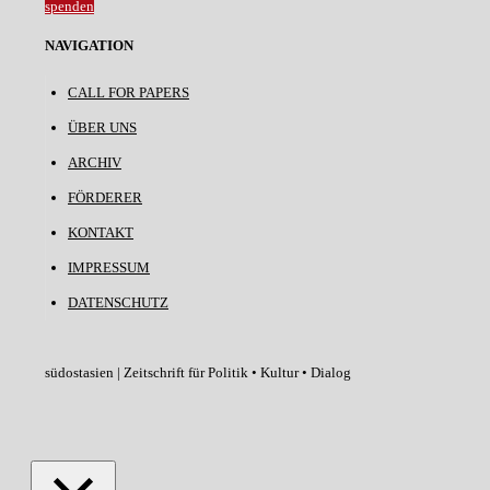
spenden
NAVIGATION
CALL FOR PAPERS
ÜBER UNS
ARCHIV
FÖRDERER
KONTAKT
IMPRESSUM
DATENSCHUTZ
südostasien | Zeitschrift für Politik • Kultur • Dialog