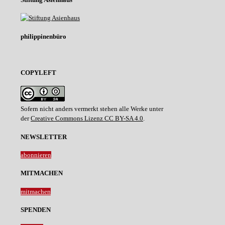
philippinenbüro
COPYLEFT
Sofern nicht anders vermerkt stehen alle Werke unter
der
Creative Commons Lizenz CC BY-SA 4.0
.
NEWSLETTER
abonnieren
MITMACHEN
mitmachen
SPENDEN