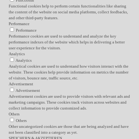
Functional
Functional cookies help to perform certain functionalities like sharing
the content of the website on social media platforms, collect feedbacks,
and other third-party features.
Performance
Performance
Performance cookies are used to understand and analyze the key
performance indexes of the website which helps in delivering a better
user experience for the visitors.
Analytics
Analytics
Analytical cookies are used to understand how visitors interact with the
website. These cookies help provide information on metrics the number
of visitors, bounce rate, traffic source, etc.
Advertisement
Advertisement
Advertisement cookies are used to provide visitors with relevant ads and
marketing campaigns. These cookies track visitors across websites and
collect information to provide customized ads.
Others
Others
Other uncategorized cookies are those that are being analyzed and have
not been classified into a category as yet.
SPEICHERN & AKZEPTIEREN