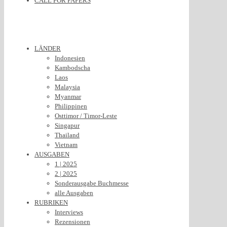
CALL FOR PAPERS
LÄNDER
Indonesien
Kambodscha
Laos
Malaysia
Myanmar
Philippinen
Osttimor / Timor-Leste
Singapur
Thailand
Vietnam
AUSGABEN
1 | 2025
2 | 2025
Sonderausgabe Buchmesse
alle Ausgaben
RUBRIKEN
Interviews
Rezensionen