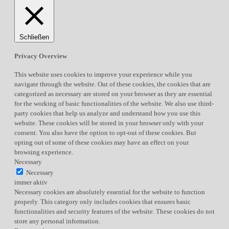
Schließen
Privacy Overview
This website uses cookies to improve your experience while you
navigate through the website. Out of these cookies, the cookies that are
categorized as necessary are stored on your browser as they are essential
for the working of basic functionalities of the website. We also use third-
party cookies that help us analyze and understand how you use this
website. These cookies will be stored in your browser only with your
consent. You also have the option to opt-out of these cookies. But
opting out of some of these cookies may have an effect on your
browsing experience.
Necessary
Necessary
immer aktiv
Necessary cookies are absolutely essential for the website to function
properly. This category only includes cookies that ensures basic
functionalities and security features of the website. These cookies do not
store any personal information.