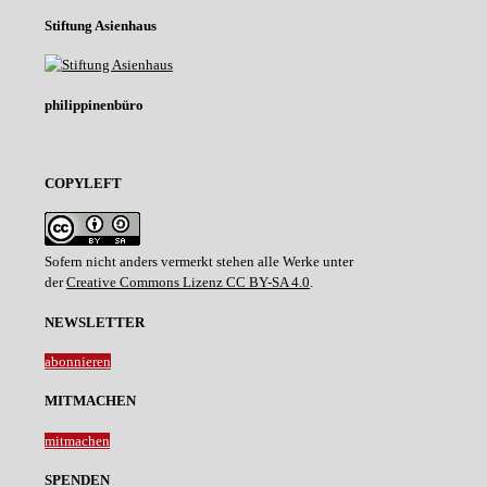
Stiftung Asienhaus
philippinenbüro
COPYLEFT
Sofern nicht anders vermerkt stehen alle Werke unter
der
Creative Commons Lizenz CC BY-SA 4.0
.
NEWSLETTER
abonnieren
MITMACHEN
mitmachen
SPENDEN