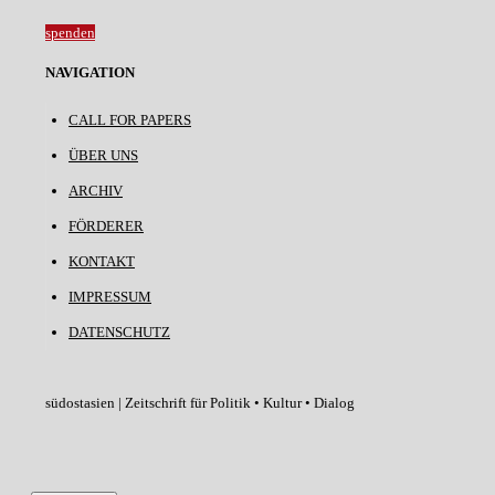
spenden
NAVIGATION
CALL FOR PAPERS
ÜBER UNS
ARCHIV
FÖRDERER
KONTAKT
IMPRESSUM
DATENSCHUTZ
südostasien | Zeitschrift für Politik • Kultur • Dialog