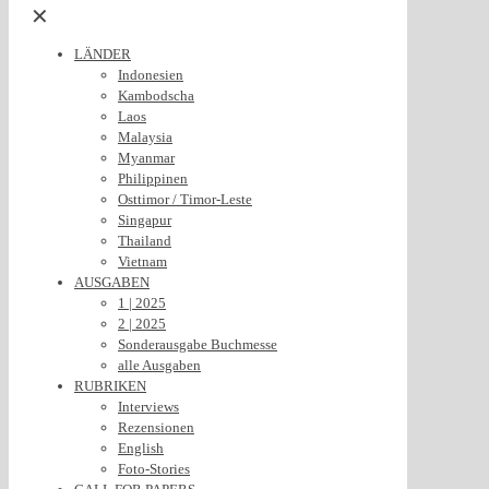
✕
LÄNDER
Indonesien
Kambodscha
Laos
Malaysia
Myanmar
Philippinen
Osttimor / Timor-Leste
Singapur
Thailand
Vietnam
AUSGABEN
1 | 2025
2 | 2025
Sonderausgabe Buchmesse
alle Ausgaben
RUBRIKEN
Interviews
Rezensionen
English
Foto-Stories