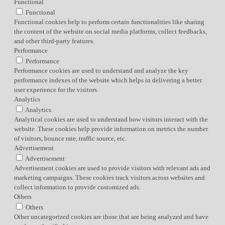
Functional
Functional
Functional cookies help to perform certain functionalities like sharing
the content of the website on social media platforms, collect feedbacks,
and other third-party features.
Performance
Performance
Performance cookies are used to understand and analyze the key
performance indexes of the website which helps in delivering a better
user experience for the visitors.
Analytics
Analytics
Analytical cookies are used to understand how visitors interact with the
website. These cookies help provide information on metrics the number
of visitors, bounce rate, traffic source, etc.
Advertisement
Advertisement
Advertisement cookies are used to provide visitors with relevant ads and
marketing campaigns. These cookies track visitors across websites and
collect information to provide customized ads.
Others
Others
Other uncategorized cookies are those that are being analyzed and have