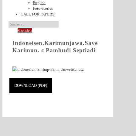
English
Foto-Stories
CALL FOR PAPERS
Spenden
Indoneisen.Karimunjawa.Save
Karimun. c Pambudi Septiadi
DOWNLOAD (PDF)