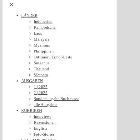
✕
LÄNDER
Indonesien
Kambodscha
Laos
Malaysia
Myanmar
Philippinen
Osttimor / Timor-Leste
Singapur
Thailand
Vietnam
AUSGABEN
1 | 2025
2 | 2025
Sonderausgabe Buchmesse
alle Ausgaben
RUBRIKEN
Interviews
Rezensionen
English
Foto-Stories