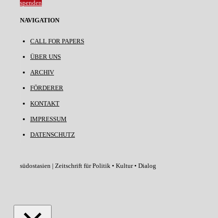
spenden
NAVIGATION
CALL FOR PAPERS
ÜBER UNS
ARCHIV
FÖRDERER
KONTAKT
IMPRESSUM
DATENSCHUTZ
südostasien | Zeitschrift für Politik • Kultur • Dialog