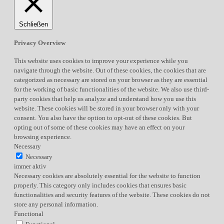
Schließen
Privacy Overview
This website uses cookies to improve your experience while you
navigate through the website. Out of these cookies, the cookies that are
categorized as necessary are stored on your browser as they are essential
for the working of basic functionalities of the website. We also use third-
party cookies that help us analyze and understand how you use this
website. These cookies will be stored in your browser only with your
consent. You also have the option to opt-out of these cookies. But
opting out of some of these cookies may have an effect on your
browsing experience.
Necessary
Necessary
immer aktiv
Necessary cookies are absolutely essential for the website to function
properly. This category only includes cookies that ensures basic
functionalities and security features of the website. These cookies do not
store any personal information.
Functional