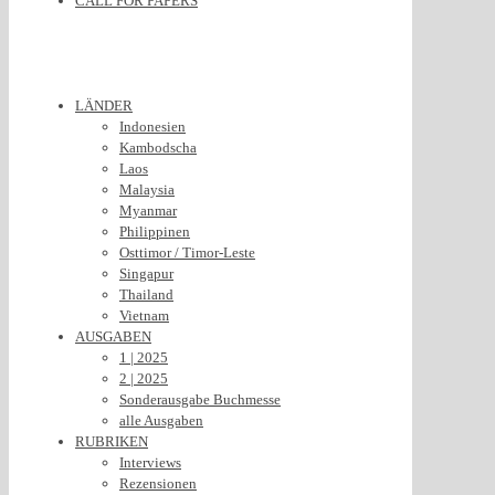
CALL FOR PAPERS
LÄNDER
Indonesien
Kambodscha
Laos
Malaysia
Myanmar
Philippinen
Osttimor / Timor-Leste
Singapur
Thailand
Vietnam
AUSGABEN
1 | 2025
2 | 2025
Sonderausgabe Buchmesse
alle Ausgaben
RUBRIKEN
Interviews
Rezensionen