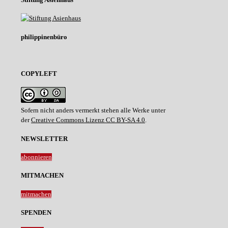
philippinenbüro
COPYLEFT
Sofern nicht anders vermerkt stehen alle Werke unter
der
Creative Commons Lizenz CC BY-SA 4.0
.
NEWSLETTER
abonnieren
MITMACHEN
mitmachen
SPENDEN