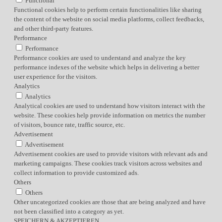
Functional
Functional cookies help to perform certain functionalities like sharing
the content of the website on social media platforms, collect feedbacks,
and other third-party features.
Performance
Performance
Performance cookies are used to understand and analyze the key
performance indexes of the website which helps in delivering a better
user experience for the visitors.
Analytics
Analytics
Analytical cookies are used to understand how visitors interact with the
website. These cookies help provide information on metrics the number
of visitors, bounce rate, traffic source, etc.
Advertisement
Advertisement
Advertisement cookies are used to provide visitors with relevant ads and
marketing campaigns. These cookies track visitors across websites and
collect information to provide customized ads.
Others
Others
Other uncategorized cookies are those that are being analyzed and have
not been classified into a category as yet.
SPEICHERN & AKZEPTIEREN