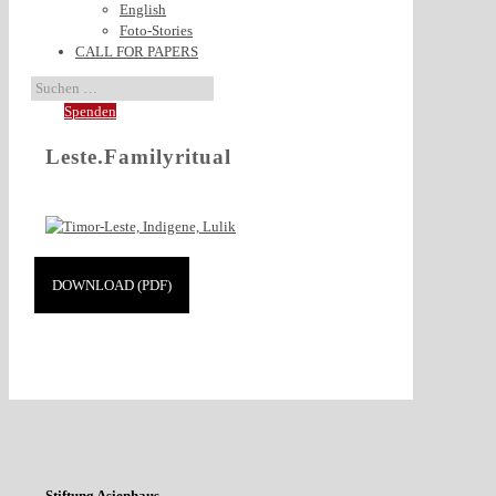
English
Foto-Stories
CALL FOR PAPERS
Spenden
Leste.Familyritual
DOWNLOAD (PDF)
Stiftung Asienhaus