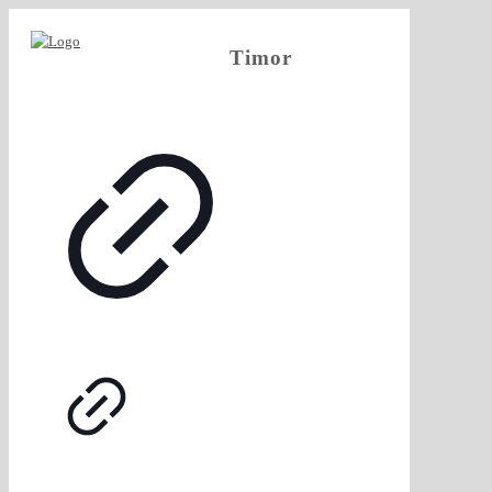
Timor