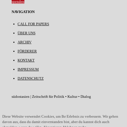
spenden
NAVIGATION
CALL FOR PAPERS
ÜBER UNS
ARCHIV
FÖRDERER
KONTAKT
IMPRESSUM
DATENSCHUTZ
südostasien | Zeitschrift für Politik • Kultur • Dialog
Diese Website verwendet Cookies, um Ihr Erlebnis zu verbessern. Wir gehen
davon aus, dass du damit einverstanden bist, aber du kannst dich auch