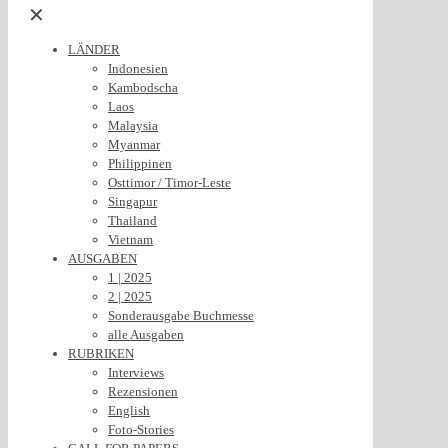
✕
LÄNDER
Indonesien
Kambodscha
Laos
Malaysia
Myanmar
Philippinen
Osttimor / Timor-Leste
Singapur
Thailand
Vietnam
AUSGABEN
1 | 2025
2 | 2025
Sonderausgabe Buchmesse
alle Ausgaben
RUBRIKEN
Interviews
Rezensionen
English
Foto-Stories