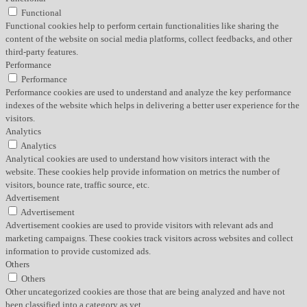
Functional
Functional cookies help to perform certain functionalities like sharing the
content of the website on social media platforms, collect feedbacks, and other
third-party features.
Performance
Performance
Performance cookies are used to understand and analyze the key performance
indexes of the website which helps in delivering a better user experience for the
visitors.
Analytics
Analytics
Analytical cookies are used to understand how visitors interact with the
website. These cookies help provide information on metrics the number of
visitors, bounce rate, traffic source, etc.
Advertisement
Advertisement
Advertisement cookies are used to provide visitors with relevant ads and
marketing campaigns. These cookies track visitors across websites and collect
information to provide customized ads.
Others
Others
Other uncategorized cookies are those that are being analyzed and have not
been classified into a category as yet.