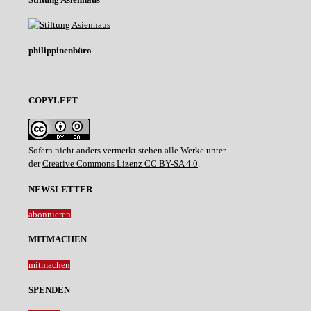
philippinenbüro
COPYLEFT
Sofern nicht anders vermerkt stehen alle Werke unter
der
Creative Commons Lizenz CC BY-SA 4.0
.
NEWSLETTER
abonnieren
MITMACHEN
mitmachen
SPENDEN