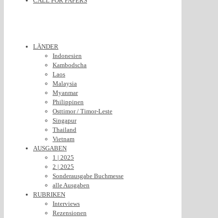
CALL FOR PAPERS
LÄNDER
Indonesien
Kambodscha
Laos
Malaysia
Myanmar
Philippinen
Osttimor / Timor-Leste
Singapur
Thailand
Vietnam
AUSGABEN
1 | 2025
2 | 2025
Sonderausgabe Buchmesse
alle Ausgaben
RUBRIKEN
Interviews
Rezensionen