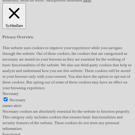
abmelden, wenn du willst.
Akzeptieren
Ablehnen
mehr
Schließen
Privacy Overview
This website uses cookies to improve your experience while you navigate
through the website. Out of these cookies, the cookies that are categorized as
necessary are stored on your browser as they are essential for the working of
basic functionalities of the website. We also use third-party cookies that help us
analyze and understand how you use this website. These cookies will be stored
in your browser only with your consent. You also have the option to opt-out of
these cookies. But opting out of some of these cookies may have an effect on
your browsing experience.
Necessary
Necessary
immer aktiv
Necessary cookies are absolutely essential for the website to function properly.
This category only includes cookies that ensures basic functionalities and
security features of the website. These cookies do not store any personal
information.
Functional