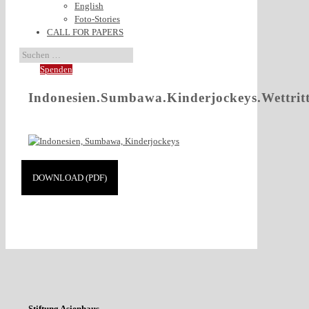
English
Foto-Stories
CALL FOR PAPERS
Spenden
Indonesien.Sumbawa.Kinderjockeys.Wettrit
DOWNLOAD (PDF)
Stiftung Asienhaus