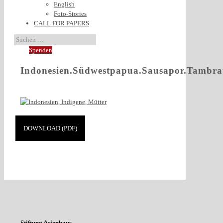
English
Foto-Stories
CALL FOR PAPERS
Spenden
Indonesien.Südwestpapua.Sausapor.Tambr
DOWNLOAD (PDF)
Stiftung Asienhaus