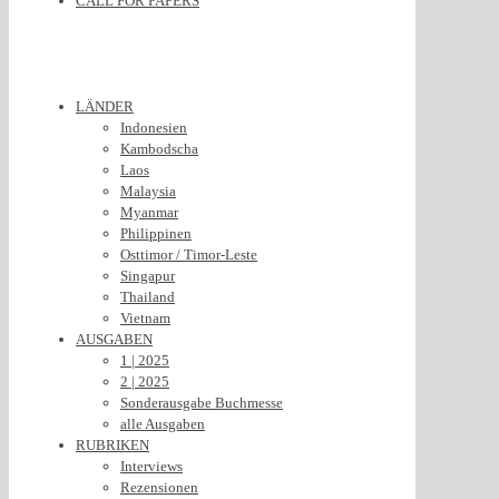
CALL FOR PAPERS
LÄNDER
Indonesien
Kambodscha
Laos
Malaysia
Myanmar
Philippinen
Osttimor / Timor-Leste
Singapur
Thailand
Vietnam
AUSGABEN
1 | 2025
2 | 2025
Sonderausgabe Buchmesse
alle Ausgaben
RUBRIKEN
Interviews
Rezensionen