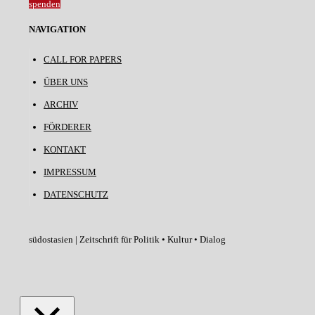
spenden
NAVIGATION
CALL FOR PAPERS
ÜBER UNS
ARCHIV
FÖRDERER
KONTAKT
IMPRESSUM
DATENSCHUTZ
südostasien | Zeitschrift für Politik • Kultur • Dialog