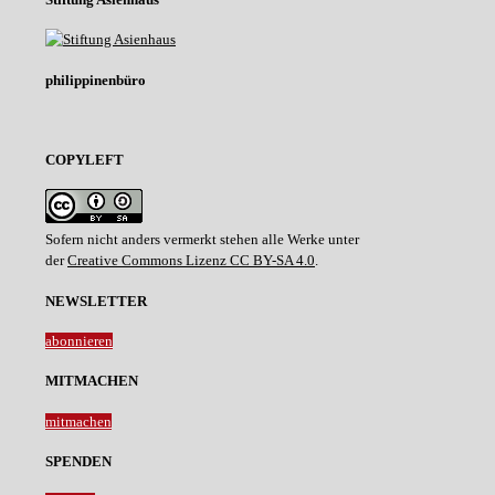
philippinenbüro
COPYLEFT
Sofern nicht anders vermerkt stehen alle Werke unter
der
Creative Commons Lizenz CC BY-SA 4.0
.
NEWSLETTER
abonnieren
MITMACHEN
mitmachen
SPENDEN