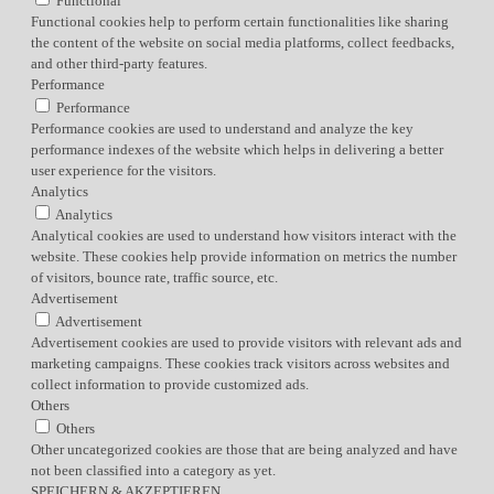
Functional
Functional cookies help to perform certain functionalities like sharing
the content of the website on social media platforms, collect feedbacks,
and other third-party features.
Performance
Performance
Performance cookies are used to understand and analyze the key
performance indexes of the website which helps in delivering a better
user experience for the visitors.
Analytics
Analytics
Analytical cookies are used to understand how visitors interact with the
website. These cookies help provide information on metrics the number
of visitors, bounce rate, traffic source, etc.
Advertisement
Advertisement
Advertisement cookies are used to provide visitors with relevant ads and
marketing campaigns. These cookies track visitors across websites and
collect information to provide customized ads.
Others
Others
Other uncategorized cookies are those that are being analyzed and have
not been classified into a category as yet.
SPEICHERN & AKZEPTIEREN