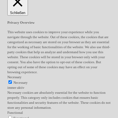
Schließen
Privacy Overview
This website uses cookies to improve your experience while you
navigate through the website. Out of these cookies, the cookies that are
categorized as necessary are stored on your browser as they are essential
for the working of basic functionalities of the website. We also use third-
party cookies that help us analyze and understand how you use this
website. These cookies will be stored in your browser only with your
consent. You also have the option to opt-out of these cookies. But
opting out of some of these cookies may have an effect on your
browsing experience.
Necessary
Necessary
immer aktiv
Necessary cookies are absolutely essential for the website to function
properly. This category only includes cookies that ensures basic
functionalities and security features of the website. These cookies do not
store any personal information.
Functional