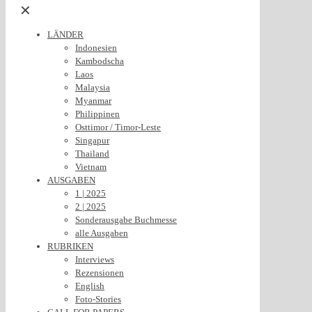
✕
LÄNDER
Indonesien
Kambodscha
Laos
Malaysia
Myanmar
Philippinen
Osttimor / Timor-Leste
Singapur
Thailand
Vietnam
AUSGABEN
1 | 2025
2 | 2025
Sonderausgabe Buchmesse
alle Ausgaben
RUBRIKEN
Interviews
Rezensionen
English
Foto-Stories