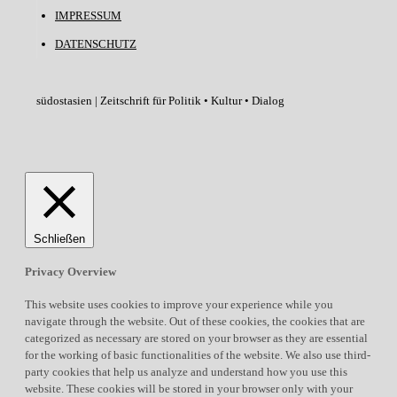
IMPRESSUM
DATENSCHUTZ
südostasien | Zeitschrift für Politik • Kultur • Dialog
Schließen
Privacy Overview
This website uses cookies to improve your experience while you
navigate through the website. Out of these cookies, the cookies that are
categorized as necessary are stored on your browser as they are essential
for the working of basic functionalities of the website. We also use third-
party cookies that help us analyze and understand how you use this
website. These cookies will be stored in your browser only with your