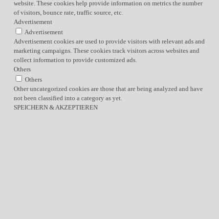
website. These cookies help provide information on metrics the number
of visitors, bounce rate, traffic source, etc.
Advertisement
Advertisement
Advertisement cookies are used to provide visitors with relevant ads and
marketing campaigns. These cookies track visitors across websites and
collect information to provide customized ads.
Others
Others
Other uncategorized cookies are those that are being analyzed and have
not been classified into a category as yet.
SPEICHERN & AKZEPTIEREN