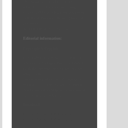
The submission deadline for articles
(max. 10,000 characters including
spaces) will be decided upon discussion
with the authors after the acceptance of
proposals.
We look forward to your ideas!
Editorial information:
Copyright & Copyleft
Copyright issues should be clarified in
advance, and images should be labeled
(with the photographer’s name and the
image’s title).
Unless stated otherwise, all content is
published under the Creative Commons
Attribution-ShareAlike 4.0 International
License (CC BY-SA 4.0).
Download:
Call for Papers – 3|2026 (German)
Call for Papers – 3|2026 (English)