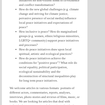
initiatives for non-violent forms of co-existence
and conflict transformation?
How do the new global challenges (e.g. climate
change and striving for climate justice,
pervasive presence of social media) influence
local peace initiatives and expectations of
peace?
How inclusive is peace? How do marginalised
groups (e.g. women, ethnic/religious minorities,
LGBTQ+ community) support peace initiatives
and processes?
How do peace initiatives draw upon local
spiritual, artistic and ecological practices?
How do peace initiatives achieve the
conditions for “positive peace”? What role do
social equality, political participation,
ecological sustainability and the
deconstruction of structural inequalities play
for long term peace initiatives.
We welcome articles in various formats: portraits of
different actors, commentaries, reports, analyses,
interviews, photo stories and reviews of films, music, or
books. We are looking for articles that deal with