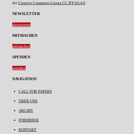
der
Creative Commons Lizenz CC BY-SA 4.0
.
NEWSLETTER
abonnieren
MITMACHEN
mitmachen
SPENDEN
spenden
NAVIGATION
CALL FOR PAPERS
ÜBER UNS
ARCHIV
FÖRDERER
KONTAKT