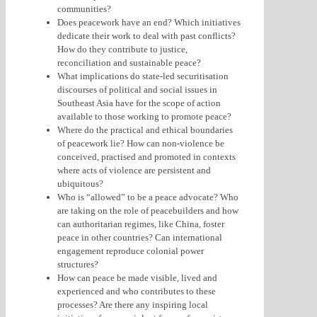
communities?
Does peacework have an end? Which initiatives
dedicate their work to deal with past conflicts?
How do they contribute to justice,
reconciliation and sustainable peace?
What implications do state-led securitisation
discourses of political and social issues in
Southeast Asia have for the scope of action
available to those working to promote peace?
Where do the practical and ethical boundaries
of peacework lie? How can non-violence be
conceived, practised and promoted in contexts
where acts of violence are persistent and
ubiquitous?
Who is “allowed” to be a peace advocate? Who
are taking on the role of peacebuilders and how
can authoritarian regimes, like China, foster
peace in other countries? Can international
engagement reproduce colonial power
structures?
How can peace be made visible, lived and
experienced and who contributes to these
processes? Are there any inspiring local