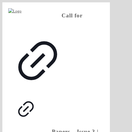
Call for
Papers – Issue 3 |