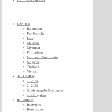
CALL FOR PAPERS
LÄNDER
Indonesien
Kambodscha
Laos
Malaysia
Myanmar
Philippinen
Osttimor / Timor-Leste
Singapur
Thailand
Vietnam
AUSGABEN
1 | 2025
2 | 2025
Sonderausgabe Buchmesse
alle Ausgaben
RUBRIKEN
Interviews
Rezensionen