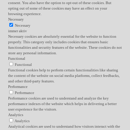
consent. You also have the option to opt-out of these cookies. But
opting out of some of these cookies may have an effect on your
browsing experience.
Necessary
Necessary
immer aktiv
Necessary cookies are absolutely essential for the website to function
properly. This category only includes cookies that ensures basic
functionalities and security features of the website. These cookies do not
store any personal information.
Functional
Functional
Functional cookies help to perform certain functionalities like sharing
the content of the website on social media platforms, collect feedbacks,
and other third-party features.
Performance
Performance
Performance cookies are used to understand and analyze the key
performance indexes of the website which helps in delivering a better
user experience for the visitors.
Analytics
Analytics
Analytical cookies are used to understand how visitors interact with the