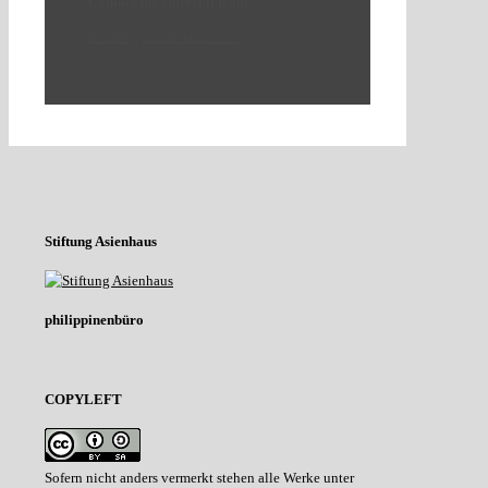
Contact the editorial team:
frieden@suedostasien.net
Stiftung Asienhaus
philippinenbüro
COPYLEFT
Sofern nicht anders vermerkt stehen alle Werke unter