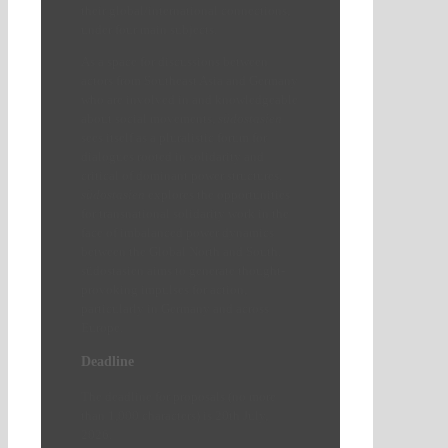
their global/international connections,
under four main subjects.
As a space for discussions between
actors from Southeast Asia and Germany
who are involved in and knowledgeable
about social movements,
südostasien
sees itself as a pluralistic forum for
dialogues rooted in solidarity and
critical of dominant power structures.
südostasien
explores the opportunities
for transnational solidarity work in the
face of imbalanced power dynamics
between the Global North and South.
südostasien aims to generate thought-
provoking impulses for action,
particularly in Germany and across
Europe.
Deadline
The deadline for proposals (no more
than 1,000 characters) is 20th July,
2026.