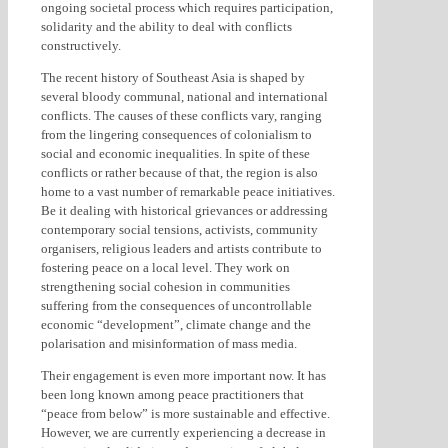
ongoing societal process which requires participation,
solidarity and the ability to deal with conflicts
constructively.
The recent history of Southeast Asia is shaped by
several bloody communal, national and international
conflicts. The causes of these conflicts vary, ranging
from the lingering consequences of colonialism to
social and economic inequalities. In spite of these
conflicts or rather because of that, the region is also
home to a vast number of remarkable peace initiatives.
Be it dealing with historical grievances or addressing
contemporary social tensions, activists, community
organisers, religious leaders and artists contribute to
fostering peace on a local level. They work on
strengthening social cohesion in communities
suffering from the consequences of uncontrollable
economic “development”, climate change and the
polarisation and misinformation of mass media.
Their engagement is even more important now. It has
been long known among peace practitioners that
“peace from below” is more sustainable and effective.
However, we are currently experiencing a decrease in