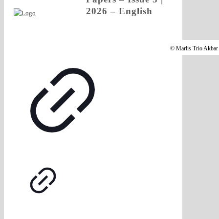
2026 – English
© Marlis Trio Akbar