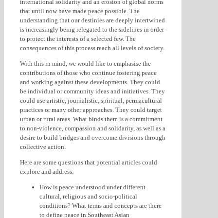
international solidarity and an erosion of global norms
that until now have made peace possible. The
understanding that our destinies are deeply intertwined
is increasingly being relegated to the sidelines in order
to protect the interests of a selected few. The
consequences of this process reach all levels of society.
With this in mind, we would like to emphasise the
contributions of those who continue fostering peace
and working against these developments. They could
be individual or community ideas and initiatives. They
could use artistic, journalistic, spiritual, permacultural
practices or many other approaches. They could target
urban or rural areas. What binds them is a commitment
to non-violence, compassion and solidarity, as well as a
desire to build bridges and overcome divisions through
collective action.
Here are some questions that potential articles could
explore and address:
How is peace understood under different
cultural, religious and socio-political
conditions? What terms and concepts are there
to define peace in Southeast Asian