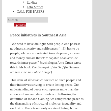
English
Foto-Stories
CALL FOR PAPERS
Spenden
Peace initiatives in Southeast Asia
“We need to have dialogue with people who possess
goodness, sincerity and selflessness […] It has to be
people, who are not oriented towards power, success
and money and are therefore capable of an attitude
towards inner peace.” Psychologist Arno Gruen wrote
this in his book
The Betrayal of the Self
(In German:
Ich will eine Welt ohne Kriege
).
This issue of
südostasien
focuses on such people and
their initiatives striving to create lasting peace. Our
understanding of peace encompasses more than the
absence of war and direct violence. Following the
definition of Johann Galtung, we comprehend peace as
the dismantling of structural violence, inequality and
exclusion. Peace is not only a state of being, but an