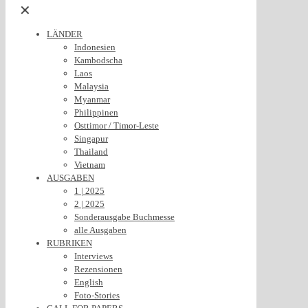
✕
LÄNDER
Indonesien
Kambodscha
Laos
Malaysia
Myanmar
Philippinen
Osttimor / Timor-Leste
Singapur
Thailand
Vietnam
AUSGABEN
1 | 2025
2 | 2025
Sonderausgabe Buchmesse
alle Ausgaben
RUBRIKEN
Interviews
Rezensionen
English
Foto-Stories