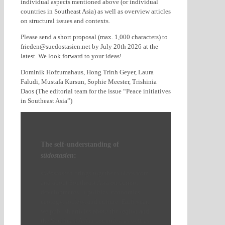
individual aspects mentioned above (or individual
countries in Southeast Asia) as well as overview articles
on structural issues and contexts.
Please send a short proposal (max. 1,000 characters) to
frieden@suedostasien.net by July 20th 2026 at the
latest. We look forward to your ideas!
Dominik Hofzumahaus, Hong Trinh Geyer, Laura
Faludi, Mustafa Kursun, Sophie Meester, Trishinia
Daos (The editorial team for the issue “Peace initiatives
in Southeast Asia”)
The self-understanding of
südostasien
:
südostasien
brings together voices from
and about Southeast Asia on current
developments in politics, economics,
ecology, society, and culture. Each year,
we publish articles about the region and
the Southeast Asian countries, as well as