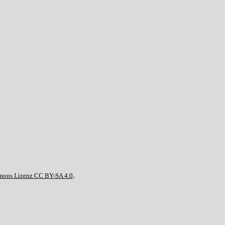
.
mons Lizenz CC BY-SA 4.0