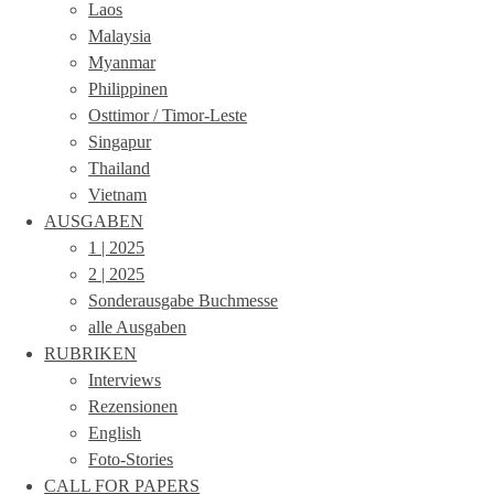
Laos
Malaysia
Myanmar
Philippinen
Osttimor / Timor-Leste
Singapur
Thailand
Vietnam
AUSGABEN
1 | 2025
2 | 2025
Sonderausgabe Buchmesse
alle Ausgaben
RUBRIKEN
Interviews
Rezensionen
English
Foto-Stories
CALL FOR PAPERS