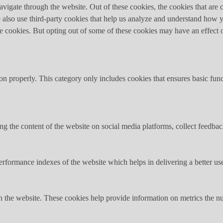
igate through the website. Out of these cookies, the cookies that are c
We also use third-party cookies that help us analyze and understand how 
ese cookies. But opting out of some of these cookies may have an effect
ion properly. This category only includes cookies that ensures basic func
ing the content of the website on social media platforms, collect feedback
formance indexes of the website which helps in delivering a better user
h the website. These cookies help provide information on metrics the numb