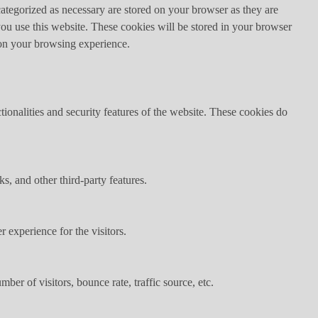
ategorized as necessary are stored on your browser as they are
you use this website. These cookies will be stored in your browser
 on your browsing experience.
tionalities and security features of the website. These cookies do
s, and other third-party features.
 experience for the visitors.
er of visitors, bounce rate, traffic source, etc.