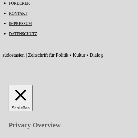
FÖRDERER
KONTAKT
IMPRESSUM
DATENSCHUTZ
südostasien | Zeitschrift für Politik • Kultur • Dialog
Schließen
Privacy Overview