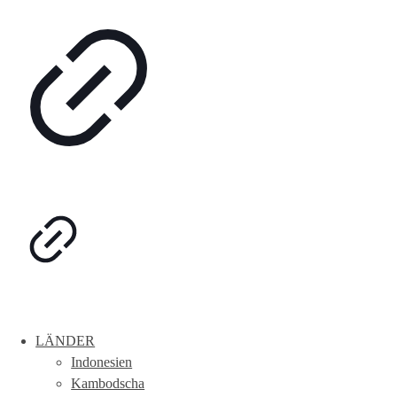
LÄNDER
Indonesien
Kambodscha