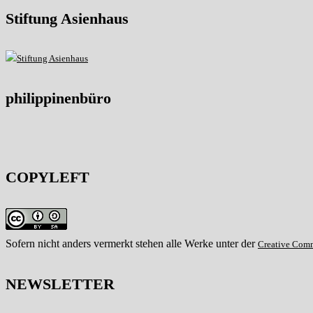
Stiftung Asienhaus
philippinenbüro
COPYLEFT
Sofern nicht anders vermerkt stehen alle Werke unter der
Creative Com
NEWSLETTER