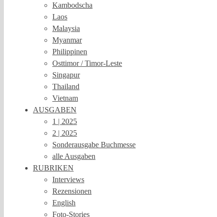
Kambodscha
Laos
Malaysia
Myanmar
Philippinen
Osttimor / Timor-Leste
Singapur
Thailand
Vietnam
AUSGABEN
1 | 2025
2 | 2025
Sonderausgabe Buchmesse
alle Ausgaben
RUBRIKEN
Interviews
Rezensionen
English
Foto-Stories