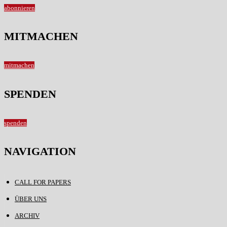
abonnieren
MITMACHEN
mitmachen
SPENDEN
spenden
NAVIGATION
CALL FOR PAPERS
ÜBER UNS
ARCHIV