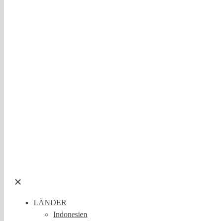
✕
LÄNDER
Indonesien