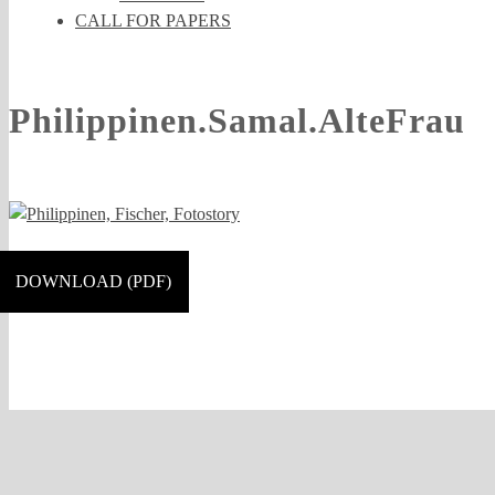
CALL FOR PAPERS
Philippinen.Samal.AlteFrau
DOWNLOAD (PDF)