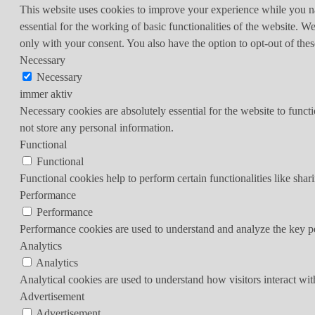
This website uses cookies to improve your experience while you nav
essential for the working of basic functionalities of the website. 
only with your consent. You also have the option to opt-out of th
Necessary
Necessary
immer aktiv
Necessary cookies are absolutely essential for the website to funct
not store any personal information.
Functional
Functional
Functional cookies help to perform certain functionalities like shar
Performance
Performance
Performance cookies are used to understand and analyze the key per
Analytics
Analytics
Analytical cookies are used to understand how visitors interact wit
Advertisement
Advertisement