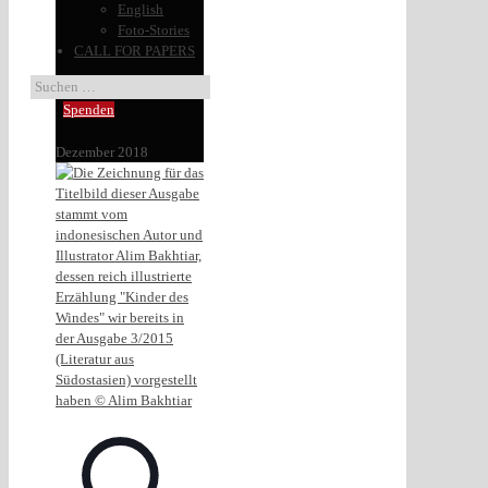
English
Foto-Stories
CALL FOR PAPERS
Spenden
Dezember 2018