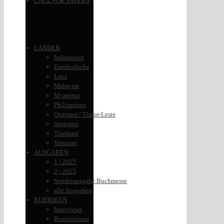
CALL FOR PAPERS
LÄNDER
Indonesien
Kambodscha
Laos
Malaysia
Myanmar
Philippinen
Osttimor / Timor-Leste
Singapur
Thailand
Vietnam
AUSGABEN
1 | 2025
2 | 2025
Sonderausgabe Buchmesse
alle Ausgaben
RUBRIKEN
Interviews
Rezensionen