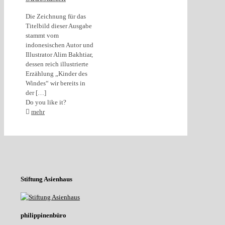
Die Zeichnung für das
Titelbild dieser Ausgabe
stammt vom
indonesischen Autor und
Illustrator Alim Bakhtiar,
dessen reich illustrierte
Erzählung „Kinder des
Windes“ wir bereits in
der
[…]
Do you like it?
mehr
Stiftung Asienhaus
philippinenbüro