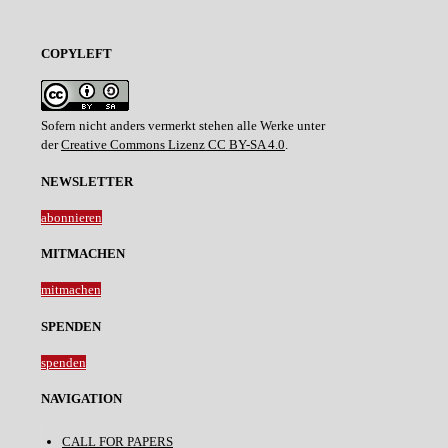
COPYLEFT
Sofern nicht anders vermerkt stehen alle Werke unter
der
Creative Commons Lizenz CC BY-SA 4.0
.
NEWSLETTER
abonnieren
MITMACHEN
mitmachen
SPENDEN
spenden
NAVIGATION
CALL FOR PAPERS