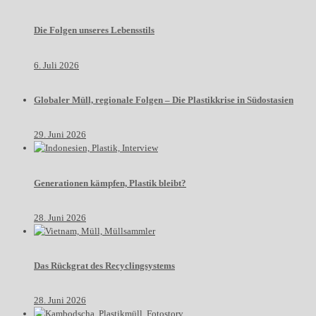
Die Folgen unseres Lebensstils
6. Juli 2026
Globaler Müll, regionale Folgen – Die Plastikkrise in Südostasien
29. Juni 2026
Generationen kämpfen, Plastik bleibt?
28. Juni 2026
Das Rückgrat des Recyclingsystems
28. Juni 2026