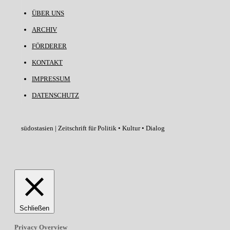
ÜBER UNS
ARCHIV
FÖRDERER
KONTAKT
IMPRESSUM
DATENSCHUTZ
südostasien | Zeitschrift für Politik • Kultur • Dialog
Schließen
Privacy Overview