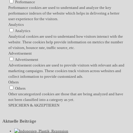
Performance
Performance cookies are used to understand and analyze the key
performance indexes of the website which helps in delivering a better
user experience for the visitors.
Analytics
Analytics
Analytical cookies are used to understand how visitors interact with the
website. These cookies help provide information on metrics the number
of visitors, bounce rate, traffic source, etc.
Advertisement
Advertisement
Advertisement cookies are used to provide visitors with relevant ads and
marketing campaigns. These cookies track visitors across websites and
collect information to provide customized ads.
Others
Others
Other uncategorized cookies are those that are being analyzed and have
not been classified into a category as yet.
SPEICHERN & AKZEPTIEREN
Aktuelle Beiträge