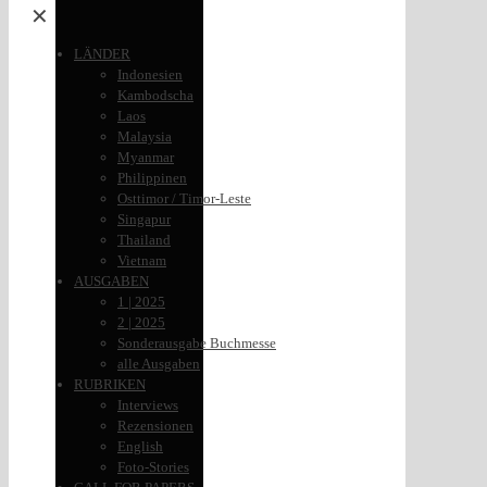
✕
LÄNDER
Indonesien
Kambodscha
Laos
Malaysia
Myanmar
Philippinen
Osttimor / Timor-Leste
Singapur
Thailand
Vietnam
AUSGABEN
1 | 2025
2 | 2025
Sonderausgabe Buchmesse
alle Ausgaben
RUBRIKEN
Interviews
Rezensionen
English
Foto-Stories