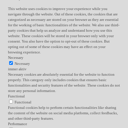
This website uses cookies to improve your experience while you
navigate through the website. Out of these cookies, the cookies that are
categorized as necessary are stored on your browser as they are essential
for the working of basic functionalities of the website. We also use third-
party cookies that help us analyze and understand how you use this
website. These cookies will be stored in your browser only with your
consent. You also have the option to opt-out of these cookies. But
opting out of some of these cookies may have an effect on your
browsing experience.
Necessary
Necessary
immer aktiv
Necessary cookies are absolutely essential for the website to function
properly. This category only includes cookies that ensures basic
functionalities and security features of the website. These cookies do not
store any personal information.
Functional
Functional
Functional cookies help to perform certain functionalities like sharing
the content of the website on social media platforms, collect feedbacks,
and other third-party features.
Performance