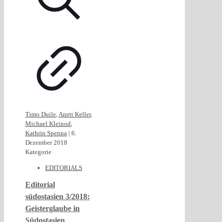
Timo Duile
,
Anett Keller
,
Michael Kleinod
,
Kathrin Spenna
|
6.
Dezember 2018
Kategorie
EDITORIALS
Editorial
südostasien 3/2018:
Geisterglaube in
Südostasien