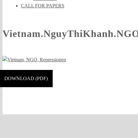
CALL FOR PAPERS
Vietnam.NguyThiKhanh.NGO.
DOWNLOAD (PDF)