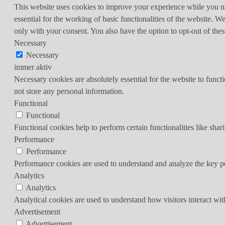
This website uses cookies to improve your experience while you nav
essential for the working of basic functionalities of the website. 
only with your consent. You also have the option to opt-out of th
Necessary
Necessary
immer aktiv
Necessary cookies are absolutely essential for the website to funct
not store any personal information.
Functional
Functional
Functional cookies help to perform certain functionalities like shar
Performance
Performance
Performance cookies are used to understand and analyze the key per
Analytics
Analytics
Analytical cookies are used to understand how visitors interact wit
Advertisement
Advertisement