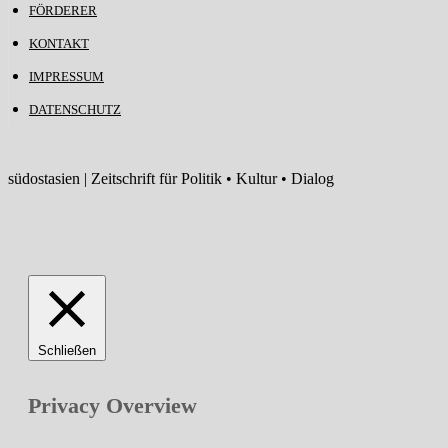
FÖRDERER
KONTAKT
IMPRESSUM
DATENSCHUTZ
südostasien | Zeitschrift für Politik • Kultur • Dialog
Schließen
Privacy Overview