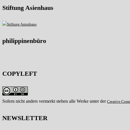
Stiftung Asienhaus
philippinenbüro
COPYLEFT
Sofern nicht anders vermerkt stehen alle Werke unter der
Creative Com
NEWSLETTER