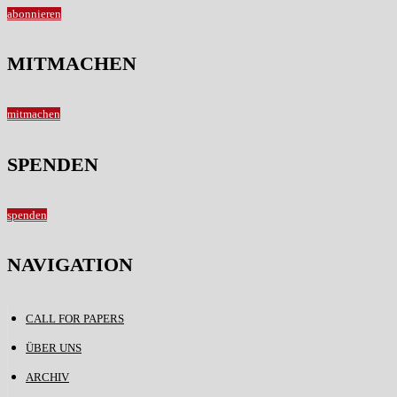
abonnieren
MITMACHEN
mitmachen
SPENDEN
spenden
NAVIGATION
CALL FOR PAPERS
ÜBER UNS
ARCHIV