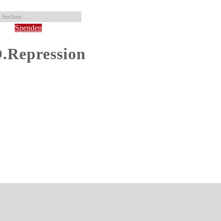
Spenden
Repression