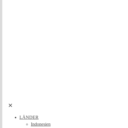
✕
LÄNDER
Indonesien