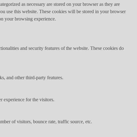
ategorized as necessary are stored on your browser as they are
you use this website. These cookies will be stored in your browser
 on your browsing experience.
tionalities and security features of the website. These cookies do
s, and other third-party features.
 experience for the visitors.
er of visitors, bounce rate, traffic source, etc.