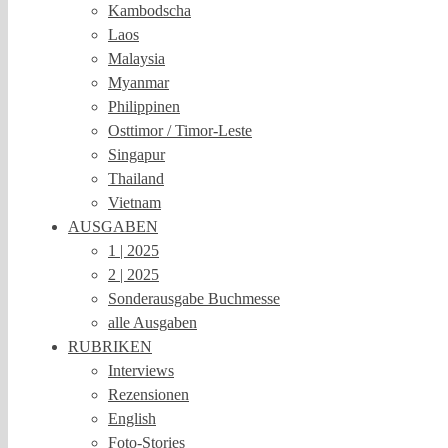
Kambodscha
Laos
Malaysia
Myanmar
Philippinen
Osttimor / Timor-Leste
Singapur
Thailand
Vietnam
AUSGABEN
1 | 2025
2 | 2025
Sonderausgabe Buchmesse
alle Ausgaben
RUBRIKEN
Interviews
Rezensionen
English
Foto-Stories