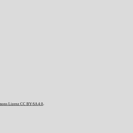
.
mons Lizenz CC BY-SA 4.0