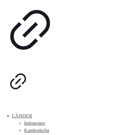
LÄNDER
Indonesien
Kambodscha