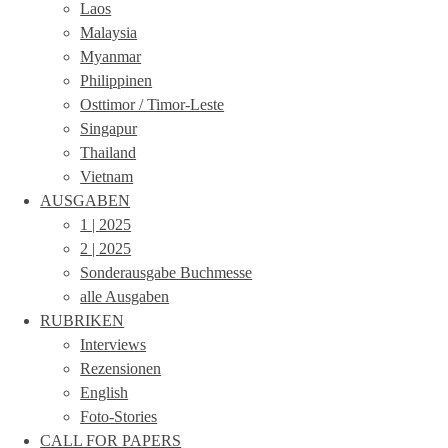
Laos
Malaysia
Myanmar
Philippinen
Osttimor / Timor-Leste
Singapur
Thailand
Vietnam
AUSGABEN
1 | 2025
2 | 2025
Sonderausgabe Buchmesse
alle Ausgaben
RUBRIKEN
Interviews
Rezensionen
English
Foto-Stories
CALL FOR PAPERS