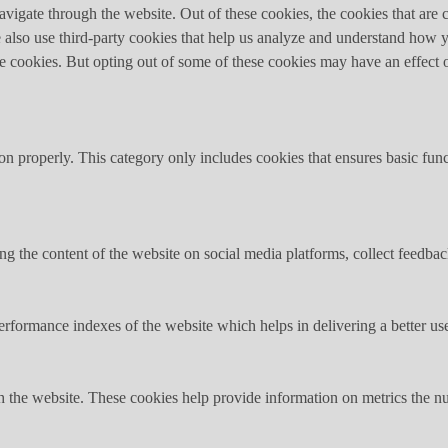
igate through the website. Out of these cookies, the cookies that are c
We also use third-party cookies that help us analyze and understand how 
ese cookies. But opting out of some of these cookies may have an effect
ion properly. This category only includes cookies that ensures basic func
ing the content of the website on social media platforms, collect feedback
formance indexes of the website which helps in delivering a better user
h the website. These cookies help provide information on metrics the numb